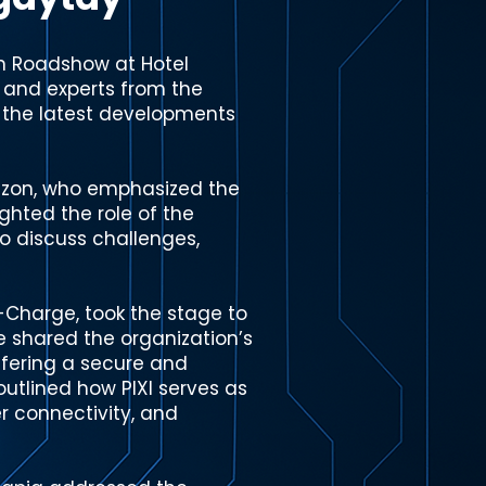
on Roadshow at Hotel
, and experts from the
e the latest developments
azon, who emphasized the
ghted the role of the
o discuss challenges,
n-Charge, took the stage to
e shared the organization’s
ffering a secure and
outlined how PIXI serves as
r connectivity, and