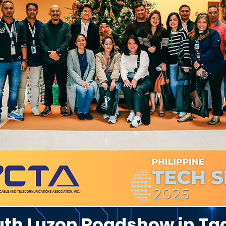
outh Luzon Roadshow in T