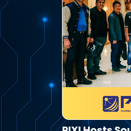
PIXI Hosts S