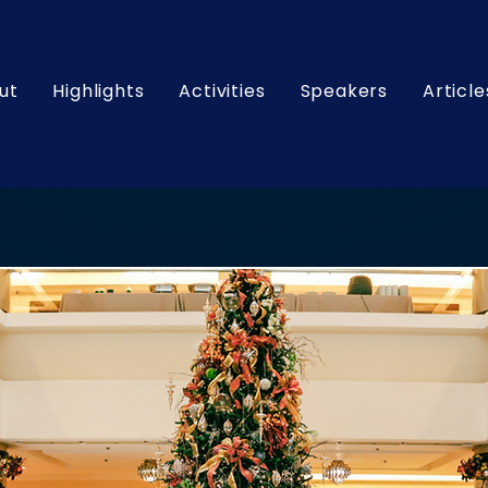
ut
Highlights
Activities
Speakers
Article