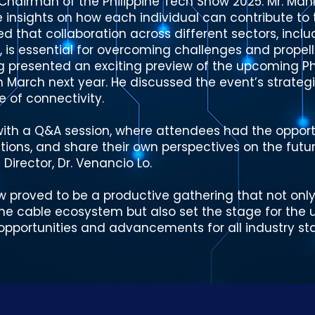
 Chairman of the Philippine Tech Show 2025. Mr. Ma
e insights on how each individual can contribute to
ed that collaboration across different sectors, incl
 is essential for overcoming challenges and propell
g presented an exciting preview of the upcoming Ph
in March next year. He discussed the event’s strateg
e of connectivity.
th a Q&A session, where attendees had the opportu
tions, and share their own perspectives on the futur
Director, Dr. Venancio Lo.
w proved to be a productive gathering that not only
n the cable ecosystem but also set the stage for the
pportunities and advancements for all industry sta