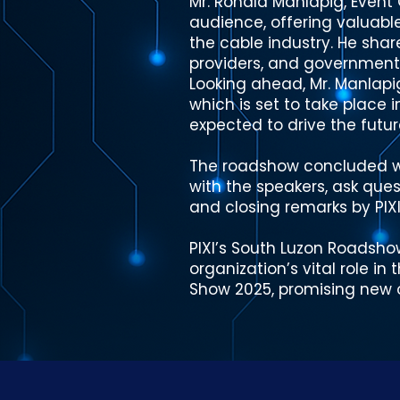
Mr. Ronald Manlapig, Event
audience, offering valuabl
the cable industry. He shar
providers, and government,
Looking ahead, Mr. Manlapi
which is set to take place 
expected to drive the futur
The roadshow concluded wi
with the speakers, ask ques
and closing remarks by PIXI 
PIXI’s South Luzon Roadsho
organization’s vital role i
Show 2025, promising new o