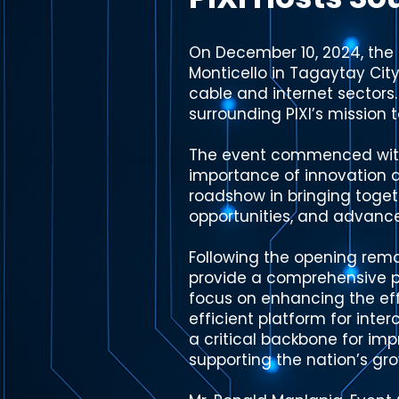
On December 10, 2024, the 
Monticello in Tagaytay City
cable and internet sectors
surrounding PIXI’s mission t
The event commenced with 
importance of innovation an
roadshow in bringing toget
opportunities, and advance
Following the opening remar
provide a comprehensive pr
focus on enhancing the effi
efficient platform for inte
a critical backbone for im
supporting the nation’s grow