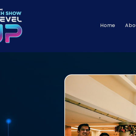
Home
Abo