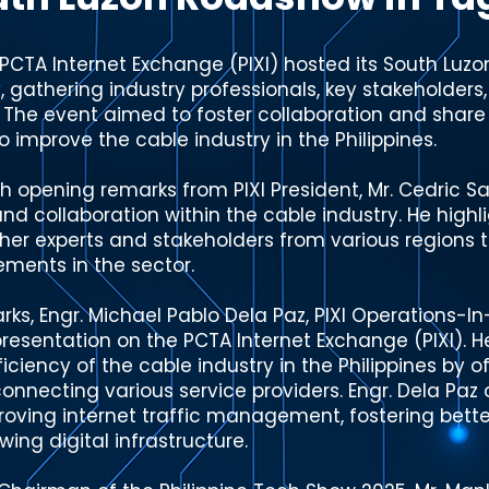
PCTA Internet Exchange (PIXI) hosted its South Luz
, gathering industry professionals, key stakeholders
. The event aimed to foster collaboration and shar
o improve the cable industry in the Philippines.
opening remarks from PIXI President, Mr. Cedric S
d collaboration within the cable industry. He highli
her experts and stakeholders from various regions t
ments in the sector.
ks, Engr. Michael Pablo Dela Paz, PIXI Operations-I
esentation on the PCTA Internet Exchange (PIXI). H
ciency of the cable industry in the Philippines by o
rconnecting various service providers. Engr. Dela Paz 
proving internet traffic management, fostering bette
ing digital infrastructure.