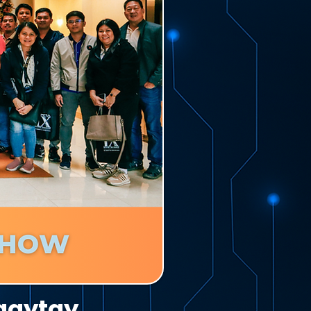
agaytay