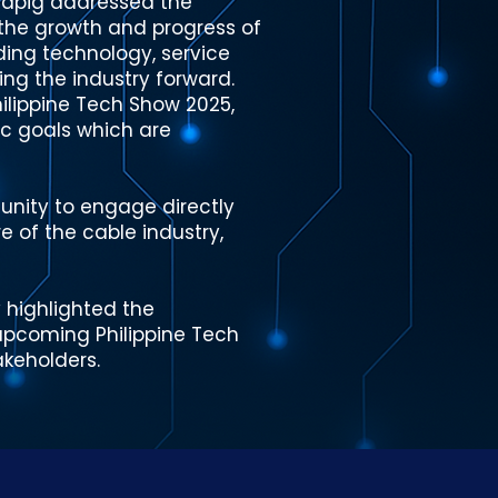
nlapig addressed the
 the growth and progress of
uding technology, service
ing the industry forward.
ilippine Tech Show 2025,
ic goals which are
nity to engage directly
e of the cable industry,
 highlighted the
 upcoming Philippine Tech
keholders.