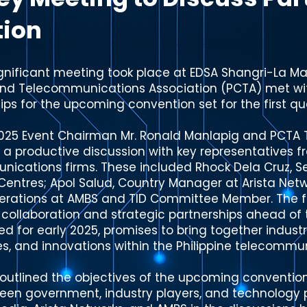
tion
gnificant meeting took place at EDSA Shangri-La Man
and Telecommunications Association (PCTA) met wit
ips for the upcoming convention set for the first qu
2025 Event Chairman Mr. Ronald Manlapig and PCTA 
 a productive discussion with key representatives f
ications firms. These included Rhock Dela Cruz, S
entres; Apol Salud, Country Manager at Arista Netw
perations at AMBS and TID Committee Member. The 
or collaboration and strategic partnerships ahead o
ed for early 2025, promises to bring together indust
es, and innovations within the Philippine telecommu
outlined the objectives of the upcoming convention
een government, industry players, and technology 