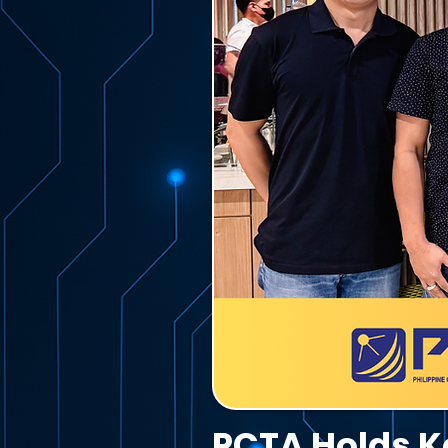
PCTA Holds Ke