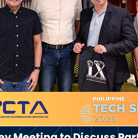
y Meeting to Discuss Par