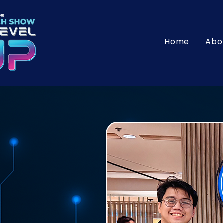
Home
Abo