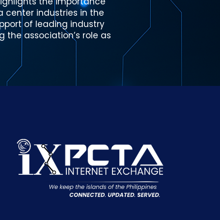
highlights the importance
center industries in the
pport of leading industry
g the association’s role as