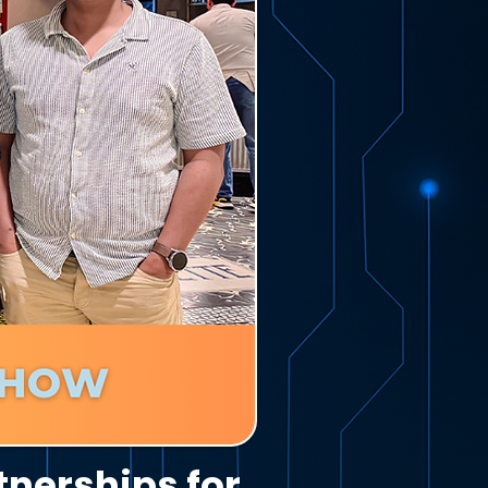
tnerships for