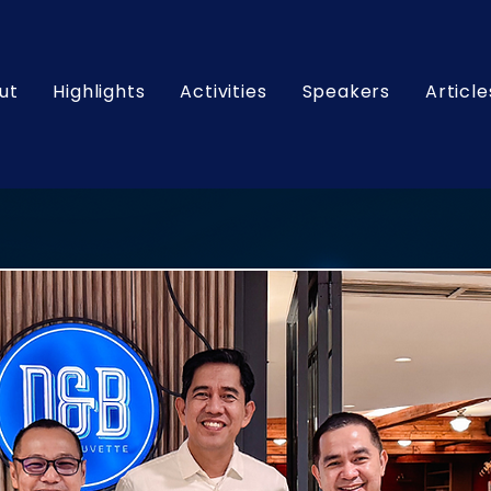
ut
Highlights
Activities
Speakers
Article