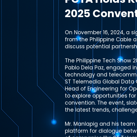
2025 Conven
On November 16, 2024, a si
from the Philippine Cable 
discuss potential partnersh
The Philippine Tech Show 
Pablo Dela Paz, engaged in
technology and telecommun
ST Telemedia Global Data C
Head of Engineering for O
to explore opportunities f
convention. The event, slat
the latest trends, challeng
Mr. Manlapig and his team 
platform for dialogue betw