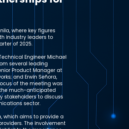
ila, where key figures
h industry leaders to
arter of 2025.
Technical Engineer Michael
rom several leading
enior Product Manager at
orks; and Erwin Señora,
focus of the meeting was
f the much-anticipated
ry stakeholders to discuss
nications sector.
, which aims to provide a
providers. The involvement