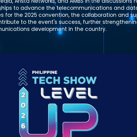
edia, Arista Networks, and AMBS in the discussions 
rships to advance the telecommunications and data 
s for the 2025 convention, the collaboration and su
tribute to the event's success, further strengthenin
munications development in the country.