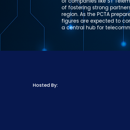
of companies like ST Telem
of fostering strong partne
region. As the PCTA prepare
figures are expected to con
a central hub for telecom
Hosted By: